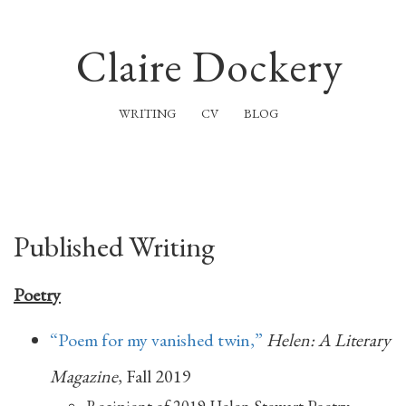
Claire Dockery
WRITING
CV
BLOG
Published Writing
Poetry
“Poem for my vanished twin,”
Helen: A Literary
Magazine
, Fall 2019