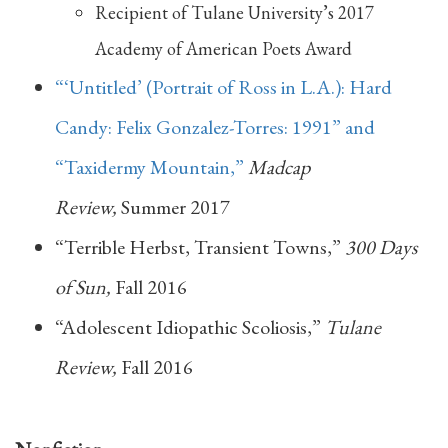
Recipient of Tulane University’s 2017
Academy of American Poets Award
“‘Untitled’ (Portrait of Ross in L.A.): Hard
Candy: Felix Gonzalez-Torres: 1991” and
“Taxidermy Mountain,”
Madcap
Review,
Summer 2017
“Terrible Herbst, Transient Towns,”
300 Days
of Sun,
Fall 2016
“Adolescent Idiopathic Scoliosis,”
Tulane
Review,
Fall 2016