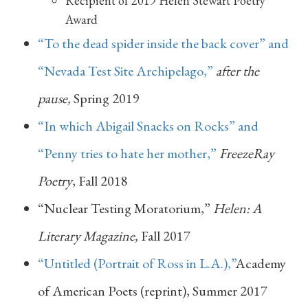
Recipient of 2019 Helen Stewart Poetry
Award
“To the dead spider inside the back cover” and
“Nevada Test Site Archipelago,”
after the
pause,
Spring 2019
“In which Abigail Snacks on Rocks” and
“Penny tries to hate her mother,”
FreezeRay
Poetry
, Fall 2018
“Nuclear Testing Moratorium,”
Helen: A
Literary Magazine,
Fall 2017
“Untitled (Portrait of Ross in L.A.),”
Academy
of American Poets (reprint), Summer 2017