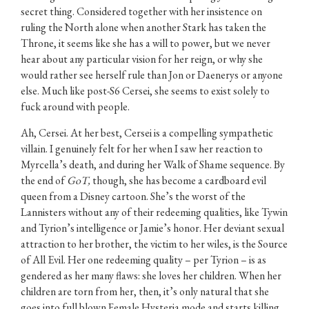
secret thing. Considered together with her insistence on
ruling the North alone when another Stark has taken the
Throne, it seems like she has a will to power, but we never
hear about any particular vision for her reign, or why she
would rather see herself rule than Jon or Daenerys or anyone
else. Much like post-S6 Cersei, she seems to exist solely to
fuck around with people.
Ah, Cersei. At her best, Cersei is a compelling sympathetic
villain. I genuinely felt for her when I saw her reaction to
Myrcella’s death, and during her Walk of Shame sequence. By
the end of
GoT,
though, she has become a cardboard evil
queen from a Disney cartoon. She’s the worst of the
Lannisters without any of their redeeming qualities, like Tywin
and Tyrion’s intelligence or Jamie’s honor. Her deviant sexual
attraction to her brother, the victim to her wiles, is the Source
of All Evil. Her one redeeming quality – per Tyrion – is as
gendered as her many flaws: she loves her children. When her
children are torn from her, then, it’s only natural that she
goes into full blown Female Hysteria mode and starts killing