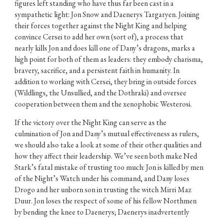
figures left standing who have thus far been cast in a
sympathetic light: Jon Snow and Daenerys Targaryen. Joining
their forces together against the Night King and helping
convince Cersei to add her own (sort of), a process that
nearly kills Jon and does kill one of Dany’s dragons, marks a
high point for both of them as leaders: they embody charisma,
bravery, sacrifice, and a persistent faith in humanity. In
addition to working with Cersei, they bring in outside forces
(Wildlings, the Unsullied, and the Dothraki) and oversee
cooperation between them and the xenophobic Westerosi.
If the victory over the Night King can serve as the
culmination of Jon and Dany’s mutual effectiveness as rulers,
we should also take a look at some of their other qualities and
how they affect their leadership. We’ve seen both make Ned
Stark’s fatal mistake of trusting too much: Jon is killed by men
of the Night’s Watch under his command, and Dany loses
Drogo and her unborn son in trusting the witch Mirri Maz
Duur. Jon loses the respect of some of his fellow Northmen
by bending the knee to Daenerys; Daenerys inadvertently