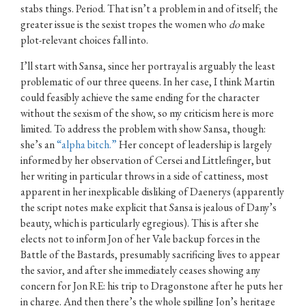
stabs things. Period. That isn’t a problem in and of itself; the
greater issue is the sexist tropes the women who
do
make
plot-relevant choices fall into.
I’ll start with Sansa, since her portrayal is arguably the least
problematic of our three queens. In her case, I think Martin
could feasibly achieve the same ending for the character
without the sexism of the show, so my criticism here is more
limited. To address the problem with show Sansa, though:
she’s an
“alpha bitch.”
Her concept of leadership is largely
informed by her observation of Cersei and Littlefinger, but
her writing in particular throws in a side of cattiness, most
apparent in her inexplicable disliking of Daenerys (apparently
the script notes make explicit that Sansa is jealous of Dany’s
beauty, which is particularly egregious). This is after she
elects not to inform Jon of her Vale backup forces in the
Battle of the Bastards, presumably sacrificing lives to appear
the savior, and after she immediately ceases showing any
concern for Jon RE: his trip to Dragonstone after he puts her
in charge. And then there’s the whole spilling Jon’s heritage