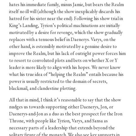
hates his immediate family, minus Jamie, but bears the Realm
itself no ill will (although the show inexplicably discards his
hatred for his sister near the end). Following his show trial in
King’s Landing, Tyrion’s political machinations are initially
motivated by a desire for revenge, which the show gradually
replaces with a tenuous belief in Daenerys. Varys, on the
other hand, is ostensibly motivated by a genuine desire to
improve the Realm, but his lack of outright power forces him
to resort to convoluted plots and bets on whether X or Y
leader is more likely to align with his hopes. We never know
what his true idea of “helping the Realm” entails because his
power is usually restricted to the domain of secrets,
blackmail, and clandestine plotting.
All that in mind, I think it’s reasonable to say that the show
nudges us towards supporting either Daenerys, Jon, or
Daenerys-and-Jon as a duo as the best prospect for the Iron
Throne, with people like Tyrion, Varys, and Sansa as
necessary parts of a leadership that extends beyond the
solitary figure of the monarch. We also see key supports in