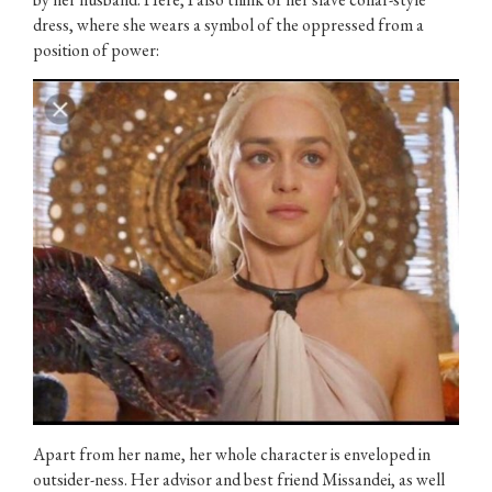
dress, where she wears a symbol of the oppressed from a
position of power:
Apart from her name, her whole character is enveloped in
outsider-ness. Her advisor and best friend Missandei, as well