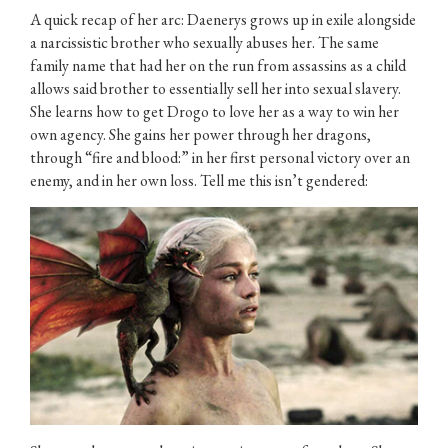
A quick recap of her arc: Daenerys grows up in exile alongside
a narcissistic brother who sexually abuses her. The same
family name that had her on the run from assassins as a child
allows said brother to essentially sell her into sexual slavery.
She learns how to get Drogo to love her as a way to win her
own agency. She gains her power through her dragons,
through “fire and blood:” in her first personal victory over an
enemy, and in her own loss. Tell me this isn’t gendered: