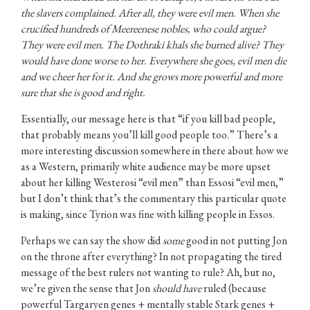
the slavers complained. After all, they were evil men. When she
crucified hundreds of Meereenese nobles, who could argue?
They were evil men. The Dothraki khals she burned alive? They
would have done worse to her. Everywhere she goes, evil men die
and we cheer her for it. And she grows more powerful and more
sure that she is good and right.
Essentially, our message here is that “if you kill bad people,
that probably means you’ll kill good people too.” There’s a
more interesting discussion somewhere in there about how we
as a Western, primarily white audience may be more upset
about her killing Westerosi “evil men” than Essosi “evil men,”
but I don’t think that’s the commentary this particular quote
is making, since Tyrion was fine with killing people in Essos.
Perhaps we can say the show did
some
good in not putting Jon
on the throne after everything? In not propagating the tired
message of the best rulers not wanting to rule? Ah, but no,
we’re given the sense that Jon
should have
ruled (because
powerful Targaryen genes + mentally stable Stark genes +