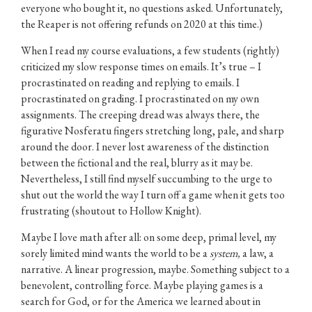
everyone who bought it, no questions asked. Unfortunately,
the Reaper is not offering refunds on 2020 at this time.)
When I read my course evaluations, a few students (rightly)
criticized my slow response times on emails. It’s true – I
procrastinated on reading and replying to emails. I
procrastinated on grading. I procrastinated on my own
assignments. The creeping dread was always there, the
figurative Nosferatu fingers stretching long, pale, and sharp
around the door. I never lost awareness of the distinction
between the fictional and the real, blurry as it may be.
Nevertheless, I still find myself succumbing to the urge to
shut out the world the way I turn off a game when it gets too
frustrating (shoutout to Hollow Knight).
Maybe I love math after all: on some deep, primal level, my
sorely limited mind wants the world to be a
system,
a law, a
narrative. A linear progression, maybe. Something subject to a
benevolent, controlling force. Maybe playing games is a
search for God, or for the America we learned about in