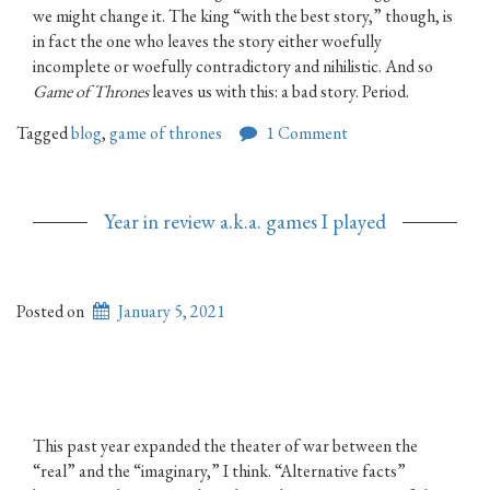
we might change it. The king “with the best story,” though, is
in fact the one who leaves the story either woefully
incomplete or woefully contradictory and nihilistic. And so
Game of Thrones
leaves us with this: a bad story. Period.
Tagged
blog
,
game of thrones
1 Comment
Year in review a.k.a. games I played
Posted on
January 5, 2021
This past year expanded the theater of war between the
“real” and the “imaginary,” I think. “Alternative facts”