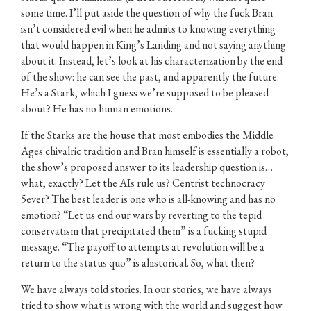
some time. I’ll put aside the question of why the fuck Bran
isn’t considered evil when he admits to knowing everything
that would happen in King’s Landing and not saying anything
about it. Instead, let’s look at his characterization by the end
of the show: he can see the past, and apparently the future.
He’s a Stark, which I guess we’re supposed to be pleased
about? He has no human emotions.
If the Starks are the house that most embodies the Middle
Ages chivalric tradition and Bran himself is essentially a robot,
the show’s proposed answer to its leadership question is…
what, exactly? Let the AIs rule us? Centrist technocracy
5ever? The best leader is one who is all-knowing and has no
emotion? “Let us end our wars by reverting to the tepid
conservatism that precipitated them” is a fucking stupid
message. “The payoff to attempts at revolution will be a
return to the status quo” is ahistorical. So, what then?
We have always told stories. In our stories, we have always
tried to show what is wrong with the world and suggest how