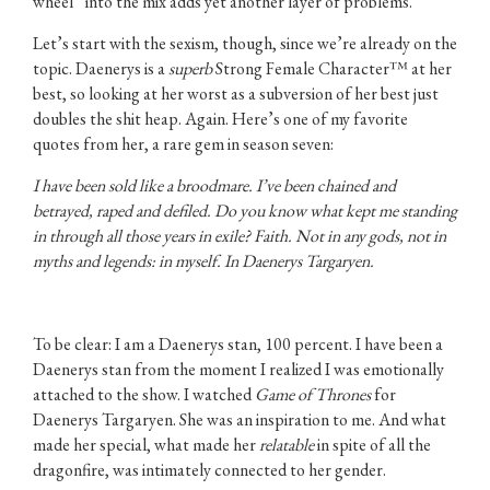
wheel” into the mix adds yet another layer of problems.
Let’s start with the sexism, though, since we’re already on the
topic. Daenerys is a
superb
Strong Female Character™ at her
best, so looking at her worst as a subversion of her best just
doubles the shit heap. Again. Here’s one of my favorite
quotes from her, a rare gem in season seven:
I have been sold like a broodmare. I’ve been chained and
betrayed, raped and defiled. Do you know what kept me standing
in through all those years in exile? Faith. Not in any gods, not in
myths and legends: in myself. In Daenerys Targaryen.
To be clear: I am a Daenerys stan, 100 percent. I have been a
Daenerys stan from the moment I realized I was emotionally
attached to the show. I watched
Game of Thrones
for
Daenerys Targaryen. She was an inspiration to me. And what
made her special, what made her
relatable
in spite of all the
dragonfire, was intimately connected to her gender.