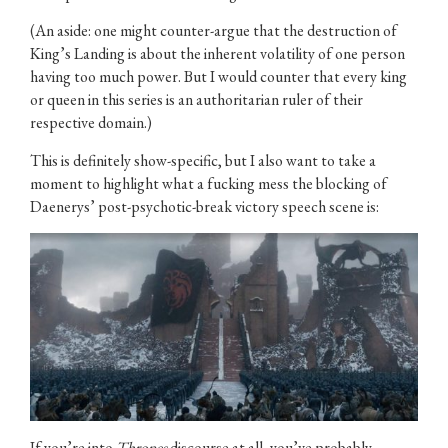
(An aside: one might counter-argue that the destruction of
King’s Landing is about the inherent volatility of one person
having too much power. But I would counter that every king
or queen in this series is an authoritarian ruler of their
respective domain.)
This is definitely show-specific, but I also want to take a
moment to highlight what a fucking mess the blocking of
Daenerys’ post-psychotic-break victory speech scene is:
If you’re into
Thrones
discourse at all, you’ve probably