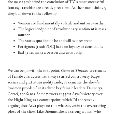
the messages behind the conclusion of TV’s most successful
fantasy franchise are already prevalent. At their most sinister,
they boil down to the following:
Women are fundamentally volatile and untrustworthy
The logical endpoint of revolutionary sentiment is mass
murder
The status quo should be and will be preserved
Foreigners [read: POC] have no loyalty or convictions
Bad genes make a person untrustworthy
We can begin with the first point.
Game of Thrones’
treatment
of female characters has always stirred controversy. Rape
scenes and gratuitous nudity aside, S8 cements the show’s
“women problem” in its three key female leaders: Daenerys,
Cersei, and Sansa. Some viewers suggest Arya’s victory over
the Night King as a counterpoint, which I’d address by
arguing that Arya plays no role whatsoever in the overarching
plots of the show. Like Brienne, she is a strong woman who