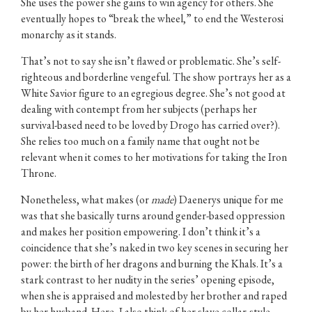
She uses the power she gains to win agency for others. She
eventually hopes to “break the wheel,” to end the Westerosi
monarchy as it stands.
That’s not to say she isn’t flawed or problematic. She’s self-
righteous and borderline vengeful. The show portrays her as a
White Savior figure to an egregious degree. She’s not good at
dealing with contempt from her subjects (perhaps her
survival-based need to be loved by Drogo has carried over?).
She relies too much on a family name that ought not be
relevant when it comes to her motivations for taking the Iron
Throne.
Nonetheless, what makes (or
made
) Daenerys unique for me
was that she basically turns around gender-based oppression
and makes her position empowering. I don’t think it’s a
coincidence that she’s naked in two key scenes in securing her
power: the birth of her dragons and burning the Khals. It’s a
stark contrast to her nudity in the series’ opening episode,
when she is appraised and molested by her brother and raped
by her husband. Here, I also think of her slave collar-style