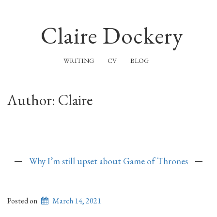
Claire Dockery
WRITING
CV
BLOG
Author:
Claire
Why I’m still upset about Game of Thrones
Posted on
March 14, 2021