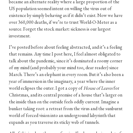
became an alternate reality where a large proportion of the
US population seemed intent on willing the virus out of
existence by simply behaving as if it didn’t exist. Now we have
over 360,000 deaths, if we’re to trust World-O-Meter as a
source. Forget the stock market: sickness is our largest
investment.
I’ve posted before about feeling abstracted, and it’s a feeling
that remains. Any time I post here, I feel almost obligated to
talk about the pandemic, since it’s dominated a roomy corner
of my mind (and probably your mind too, dear reader) since
March. There’s an elephant in every room. But it’s also been a
year of immersion in the imaginary, a year where the inner
world eclipses the outer. I got a copy of
House of Leaves
for
Christmas, and its central premise of a house that’s larger on
the inside than on the outside feels oddly current. Imagine a
bunker taking root: a retreat from the virus and the sunburnt
world of forced vision into an underground labyrinth that
expands as you traverse its sticky web of tunnels.