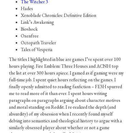
The Witcher 3
Hades
Xenoblade Chronicles: Definitive Edition
Link’s Awakening
Bioshock
Oxenfree
Octopath Traveler
Tales of Vesperia
The titles I highlighted in blue are games I’ve spent over 100
hours playing. Fire Emblem: Three Houses and ACNH top
the list at over 300 hours apiece. I gamed as if gaming were my
full-time job. I spent quiet hours reflecting on the games. I
finally openly admitted to reading fanfiction – FE3H spurred
me to read more of it than ever. I spent hours writing
paragraphs on paragraphs arguing about character motives
and moral standing on Reddit. I re-realized the depth (and
absurdity) of my obsession when I recently found myself
delving into semantics and theological history to argue with a
similarly obsessed player about whether or not a game