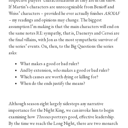
respective players’ characterizations as they are in the show.
If Martin’s characters are unrecognizable from Benioff and
Weiss’ characters – provided he ever actually finishes
ASOIAF
–
my readings and opinions may change. The biggest
assumption I’m making is that the main characters will end on
the same notes RE: sympathy, that is, Daenerys and Cersei are
the final villains, with Jon as the most sympathetic survivor of
the series’ events. On, then, to the Big Questions the series
asks:
What makes a good or bad ruler?
And by extension,
who
makes a good or bad ruler?
Which causes are worth dying or killing for?
When do the ends justify the means?
Although season eight largely sidesteps any narrative
importance for the Night King, we can invoke him to begin
examining how
Thrones
portrays good, effective leadership.
By the time we reach the Long Night, there are two monarch