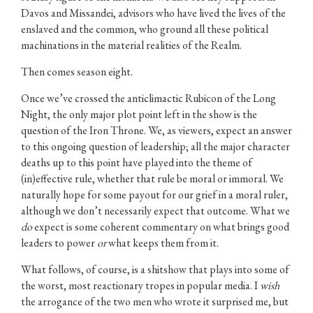
Davos and Missandei, advisors who have lived the lives of the
enslaved and the common, who ground all these political
machinations in the material realities of the Realm.
Then comes season eight.
Once we’ve crossed the anticlimactic Rubicon of the Long
Night, the only major plot point left in the show is the
question of the Iron Throne. We, as viewers, expect an answer
to this ongoing question of leadership; all the major character
deaths up to this point have played into the theme of
(in)effective rule, whether that rule be moral or immoral. We
naturally hope for some payout for our grief in a moral ruler,
although we don’t necessarily expect that outcome. What we
do
expect is some coherent commentary on what brings good
leaders to power
or
what keeps them from it.
What follows, of course, is a shitshow that plays into some of
the worst, most reactionary tropes in popular media. I
wish
the arrogance of the two men who wrote it surprised me, but