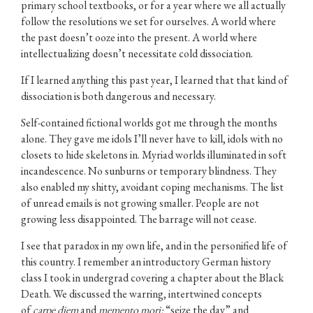
primary school textbooks, or for a year where we all actually
follow the resolutions we set for ourselves. A world where
the past doesn’t ooze into the present. A world where
intellectualizing doesn’t necessitate cold dissociation.
If I learned anything this past year, I learned that that kind of
dissociation is both dangerous and necessary.
Self-contained fictional worlds got me through the months
alone. They gave me idols I’ll never have to kill, idols with no
closets to hide skeletons in. Myriad worlds illuminated in soft
incandescence. No sunburns or temporary blindness. They
also enabled my shitty, avoidant coping mechanisms. The list
of unread emails is not growing smaller. People are not
growing less disappointed. The barrage will not cease.
I see that paradox in my own life, and in the personified life of
this country. I remember an introductory German history
class I took in undergrad covering a chapter about the Black
Death. We discussed the warring, intertwined concepts
of
carpe diem
and
memento mori:
“seize the day” and