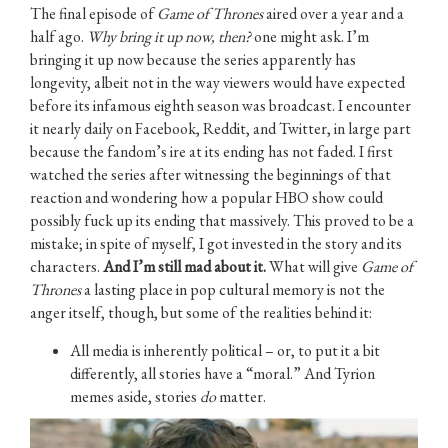
The final episode of
Game of Thrones
aired over a year and a
half ago.
Why bring it up now, then?
one might ask. I’m
bringing it up now because the series apparently has
longevity, albeit not in the way viewers would have expected
before its infamous eighth season was broadcast. I encounter
it nearly daily on Facebook, Reddit, and Twitter, in large part
because the fandom’s ire at its ending has not faded. I first
watched the series after witnessing the beginnings of that
reaction and wondering how a popular HBO show could
possibly fuck up its ending that massively. This proved to be a
mistake; in spite of myself, I got invested in the story and its
characters.
And
I’m still mad about it.
What will give
Game of
Thrones
a lasting place in pop cultural memory is not the
anger itself, though, but some of the realities behind it:
All media is inherently political – or, to put it a bit
differently, all stories have a “moral.” And Tyrion
memes aside, stories
do
matter.