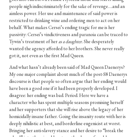
people nigh indiscriminately for the sake of revenge….and an
aimless power. Her use and maintenance of said power is
restricted to drinking wine and ordering men to act on her
behalf. What makes Cersei’s ending tragic for me is her
passivity: Cersei’s vindictiveness and paranoia can be traced to
Tywin’s treatment of her
as a daughter.
She desperately
wanted the agency afforded to her brothers. She never really
got it, not even as the first Mad Queen.
And what hasn’t already been said of Mad Queen Daenerys?
My one major complaint about much of the post-S8 Daenerys
discourse is that people so often argue that her ending would
have been a good one if it had been properly developed. I
disagree: her ending was bad. Period. Here we have a
character who has spent multiple seasons promising herself
and her supporters that she will rise above the legacy of her
homicidally insane father. Going the insanity route with her is
deeply nihilistic at best, and borderline eugenicist at worst.
Bringing her anti-slavery stance and her desire to “break the