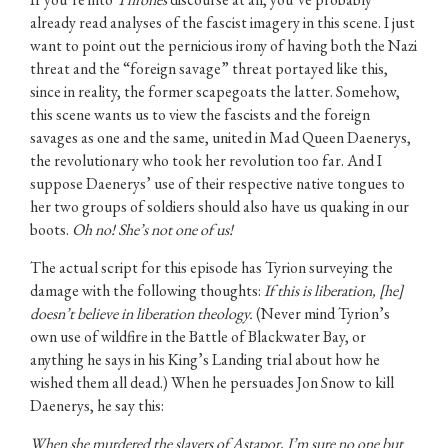
already read analyses of the fascist imagery in this scene. I just
want to point out the pernicious irony of having both the Nazi
threat and the “foreign savage” threat portayed like this,
since in reality, the former scapegoats the latter. Somehow,
this scene wants us to view the fascists and the foreign
savages as one and the same, united in Mad Queen Daenerys,
the revolutionary who took her revolution too far. And I
suppose Daenerys’ use of their respective native tongues to
her two groups of soldiers should also have us quaking in our
boots.
Oh no! She’s not one of us!
The actual script for this episode has Tyrion surveying the
damage with the following thoughts:
If this is liberation, [he]
doesn’t believe in liberation theology.
(Never mind Tyrion’s
own use of wildfire in the Battle of Blackwater Bay, or
anything he says in his King’s Landing trial about how he
wished them all dead.) When he persuades Jon Snow to kill
Daenerys, he say this:
When she murdered the slavers of Astapor, I’m sure no one but