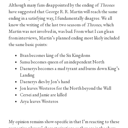
Although many fans disappointed by the ending of
Thrones
have suggested that George R. R. Martin will reach the same
ending in a satisfying way, I fundamentally disagree. We all
know the writing of the last two seasons of
Thrones,
which
Martin was not involved in, was bad. From what I can glean
from interviews, Martin’s planned ending most likely included
the same basic points:
Bran becomes king of the Six Kingdoms
Sansa becomes queen of an independent North
Daenerys becomes a mad tyrant and burns down King’s
Landing
Daenerys dies by Jon’s hand
Jon leaves Westeros for the North beyond the Wall
Cersei and Jamie are killed
Arya leaves Westeros
My opinion remains show-specific in that I’m reacting to these