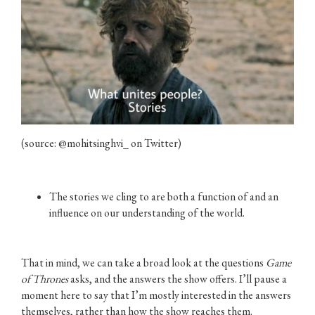
(source: @mohitsinghvi_ on Twitter)
The stories we cling to are both a function of and an
influence on our understanding of the world.
That in mind, we can take a broad look at the questions
Game
of Thrones
asks, and the answers the show offers. I’ll pause a
moment here to say that I’m mostly interested in the answers
themselves, rather than how the show reaches them.