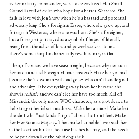
as her military commander, were once enslaved. Her Small
Council is full of exiles who hope for a better Westeros. She
falls in love with Jon Snow when he’s a bastard and potential
adversary king. She’s foreign in Essos, where she grew up, and
foreign in Westeros, where she was born. She’s a foreigner,
but a foreigner portrayed as a symbol of hope, of literally
rising from the ashes of loss and powerlessness. To me,
there’s something fundamentally revolutionary in that.
Then, of course, we have season eight, because why not turn
her into an actual Foreign Menace instead? Have her go mad
because she’s a woman with bad genes who can’t handle grief
and adversity. Take everything away from her because this
show is
realistic
and we can’t let her have too much. Kill off
Missandei, the only major WOC character, as a plot device to
help trigger her inborn madness. Make her an incel. Make her
the idiot who “just kinda forgot” about the Iron Fleet. Make
her Her Satanic Majesty. Then make her noble lover stab her
in the heart with a kiss, because bitches be cray, and she needs
to be put down like the rabid dog she is.