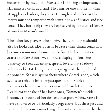
incites riots by executing Mossador for killing an imprisoned
slavemaster without a trial. They mirror one another in their
struggles as leaders; they learn through trial and error that
mercy must be tempered with brutal shows of justice and vice
versa. They both fail; they are both saved by fantastical forces
at work in Martin’s world.
The other key players who survive the Long Night should
also be looked at, albeit briefly because their characterization
becomes nonsensical some time before the last credits roll.
Sansa and Cersei both weaponize a display of feminine
passivity to their advantage, quietly leveraging shadowy
schemers like Littlefinger and Varys against their political
opponents. Sansa is sympathetic where Cersei is not, which
seems to reflect a broader juxtaposition of Stark and
Lannister characteristics. Cersei would torch the entire
Realm for the sake of her loved ones; Tommen’s suicide
becomes the point of her descent into pure villainy. Sansa is
never shown to be particularly progressive, but she is just and
honorable. Tyrion is something of an anti-Lannister in that he