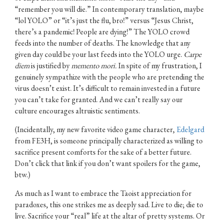
“remember you will die.” In contemporary translation, maybe
“lol YOLO” or “it’s just the flu, bro!” versus “Jesus Christ,
there’s a pandemic! People are dying!” The YOLO crowd
feeds into the number of deaths. The knowledge that any
given day could be your last feeds into the YOLO urge.
Carpe
diem
is justified by
memento mori.
In spite of my frustration, I
genuinely sympathize with the people who are pretending the
virus doesn’t exist. It’s difficult to remain invested in a future
you can’t take for granted. And we can’t really say our
culture encourages altruistic sentiments.
(Incidentally, my new favorite video game character,
Edelgard
from FE3H, is someone principally characterized as willing to
sacrifice present comforts for the sake of a better future.
Don’t click that link if you don’t want spoilers for the game,
btw.)
As much as I want to embrace the Taoist appreciation for
paradoxes, this one strikes me as deeply sad. Live to die; die to
live. Sacrifice your “real” life at the altar of pretty systems. Or