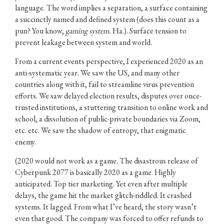
language. The word implies a separation, a surface containing
a succinctly named and defined system (does this count as a
pun? You know,
gaming system.
Ha.). Surface tension to
prevent leakage between system and world.
From a current events perspective, I experienced 2020 as an
anti-systematic year. We saw the US, and many other
countries along with it, fail to streamline virus prevention
efforts. We saw delayed election results, disputes over once-
trusted institutions, a stuttering transition to online work and
school, a dissolution of public-private boundaries via Zoom,
etc. etc. We saw the shadow of entropy, that enigmatic
enemy.
(2020 would not work as a game. The disastrous release of
Cyberpunk 2077 is basically 2020 as a game. Highly
anticipated. Top tier marketing. Yet even after multiple
delays, the game hit the market glitch-riddled. It crashed
systems. It lagged. From what I’ve heard, the story wasn’t
even that good. The company was forced to offer refunds to