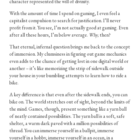
character represented the will of divinity.
With the amount of time I spend on gaming, I even feel a
capitalist compulsion to search for justification. I’ll never
profit from it. You see, I’m not actually good at gaming. Even
after all these hours, I’m below average.
Why,
then?
That eternal, infernal question brings me back to the concept
of immersion. My clumsiness in figuring out game mechanics
even adds to the chance of getting lost in one digital world or
another – it’s like memorizing the strip of sidewalk outside
your house in your bumbling attempts to learn how to ride a
bike.
A key difference is that even after the sidewalk ends, you can
bike on. The world stretches out of sight, beyond the limits of
the mind. Games, though, present something like a yarn ball
of neatly contained possibilities. The yarn ball is a soft, safe
shelter, a warm dark paved with a million possibilities of
thread. You can immerse yourself in a ballpit, immerse
yourself in a hobby, immerse yourself in an ocean, in a