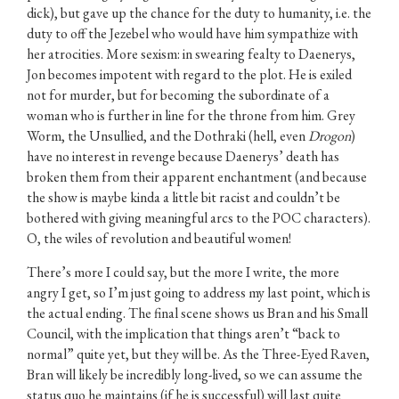
dick), but gave up the chance for the duty to humanity, i.e. the
duty to off the Jezebel who would have him sympathize with
her atrocities. More sexism: in swearing fealty to Daenerys,
Jon becomes impotent with regard to the plot. He is exiled
not for murder, but for becoming the subordinate of a
woman who is further in line for the throne from him. Grey
Worm, the Unsullied, and the Dothraki (hell, even
Drogon
)
have no interest in revenge because Daenerys’ death has
broken them from their apparent enchantment (and because
the show is maybe kinda a little bit racist and couldn’t be
bothered with giving meaningful arcs to the POC characters).
O, the wiles of revolution and beautiful women!
There’s more I could say, but the more I write, the more
angry I get, so I’m just going to address my last point, which is
the actual ending. The final scene shows us Bran and his Small
Council, with the implication that things aren’t “back to
normal” quite yet, but they will be. As the Three-Eyed Raven,
Bran will likely be incredibly long-lived, so we can assume the
status quo he maintains (if he is successful) will last quite