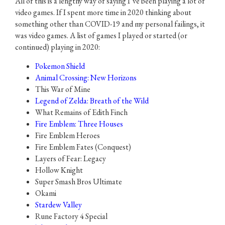
All of this is a lengthy way of saying I’ve been playing a lot of
video games. If I spent more time in 2020 thinking about
something other than COVID-19 and my personal failings, it
was video games. A list of games I played or started (or
continued) playing in 2020:
Pokemon Shield
Animal Crossing: New Horizons
This War of Mine
Legend of Zelda: Breath of the Wild
What Remains of Edith Finch
Fire Emblem: Three Houses
Fire Emblem Heroes
Fire Emblem Fates (Conquest)
Layers of Fear: Legacy
Hollow Knight
Super Smash Bros Ultimate
Okami
Stardew Valley
Rune Factory 4 Special